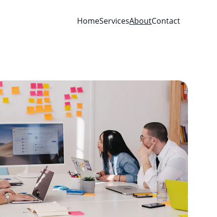
Home
Services
About
Contact