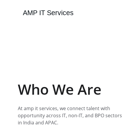
AMP IT Services
Who We Are
At amp it services, we connect talent with 
opportunity across IT, non-IT, and BPO sectors 
in India and APAC.