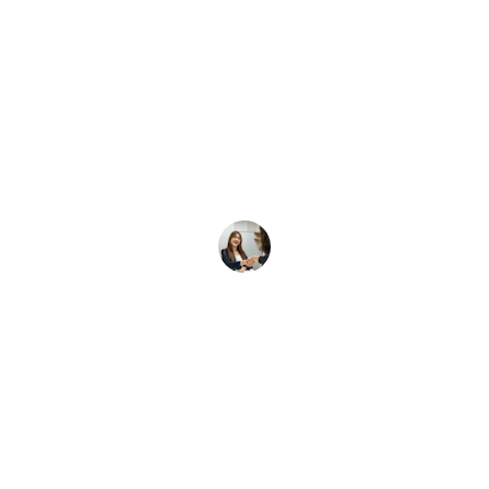
★★★★★
 Services helped us find the perfect candidates qu
making our hiring process smooth and efficient.
Ravi K.